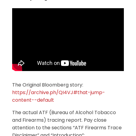
The Original Bloomberg story:
https://archive.ph/QI4VJ#that-jump-
content--default
The actual ATF (Bureau of Alcohol Tobacco
and Firearms) tracing report. Pay close
attention to the sections “ATF Firearms Trace
Disclaimer” and “Introduction”: