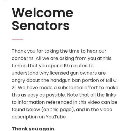
Welcome
Senators
Thank you for taking the time to hear our
concerns. All we are asking from you at this
time is that you spend 19 minutes to
understand why licensed gun owners are
angry about the handgun ban portion of Bill C-
21. We have made a substantial effort to make
this as easy as possible. Note that all the links
to information referenced in this video can be
found below (on this page), and in the video
description on YouTube.
Thank you again.