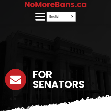
NoMoreBans.ca
English
FOR
SENATORS