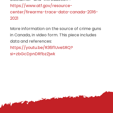
https://www.atf.gov/resource-
center/firearms-trace-data-canada-2016-
2021
More information on the source of crime guns
in Canada, in video form. This piece includes
data and references:
https://youtu.be/R36f1UveSRQ?
si=zbGcDpnDRfbzZjwk