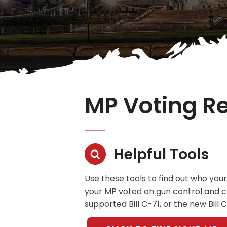
MP Voting R
Helpful Tools
Use these tools to find out who your
your MP voted on gun control and con
supported Bill C-71, or the new Bill 