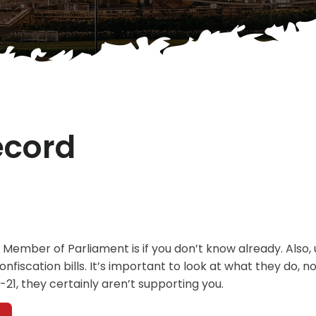
ecord
 Member of Parliament is if you don’t know already. Also, 
fiscation bills. It’s important to look at what they do, no
C-21, they certainly aren’t supporting you.