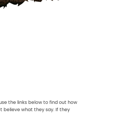
use the links below to find out how
t believe what they say. If they