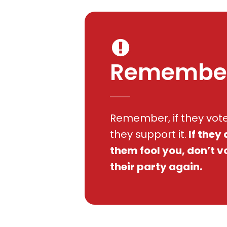
Remembe
Remember, if they voted
they support it.
If they 
them fool you, don’t v
their party again.