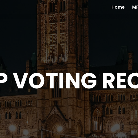
Home
MP
P VOTING RE