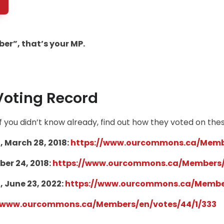
er”, that’s your MP.
Voting Record
 you didn’t know already, find out how they voted on thes
, March 28, 2018:
https://www.ourcommons.ca/Membe
er 24, 2018:
https://www.ourcommons.ca/Members/
, June 23, 2022:
https://www.ourcommons.ca/Member
//www.ourcommons.ca/
Members/en/votes/44/1/333