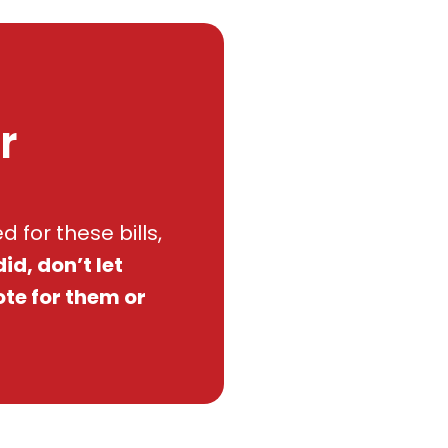
r
 for these bills,
did, don’t let
ote for them or