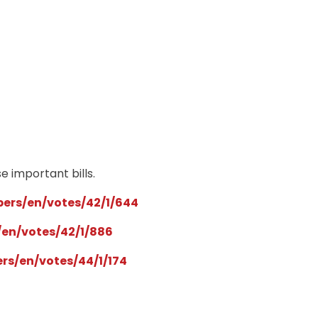
e important bills.
rs/en/votes/42/1/644
en/votes/42/1/886
s/en/votes/44/1/174