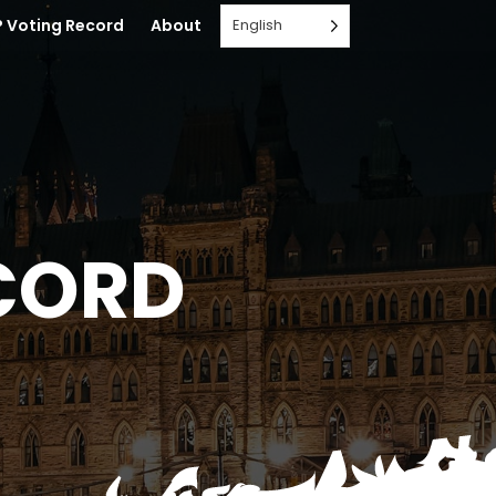
English
 Voting Record
About
CORD