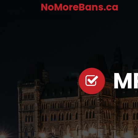
NoMoreBans.ca
M