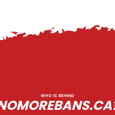
WHO IS BEHIND
NOMOREBANS.CA