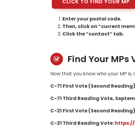
CLICK TO FIND YOUR MP
Enter your postal code.
Then, click on “current memb
Click the “contact” tab.
Find Your MPs 
Now that you know who your MP is, if
C-71 First Vote (Second Reading)
C-71 Third Reading Vote, Septemb
C-21 First Vote (Second Reading)
C-21 Third Reading Vote:
https: