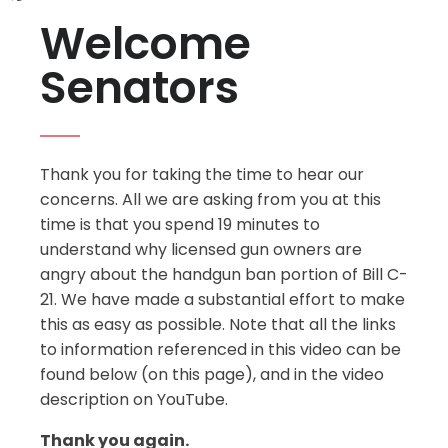
Welcome
Senators
Thank you for taking the time to hear our
concerns. All we are asking from you at this
time is that you spend 19 minutes to
understand why licensed gun owners are
angry about the handgun ban portion of Bill C-
21. We have made a substantial effort to make
this as easy as possible. Note that all the links
to information referenced in this video can be
found below (on this page), and in the video
description on YouTube.
Thank you again.