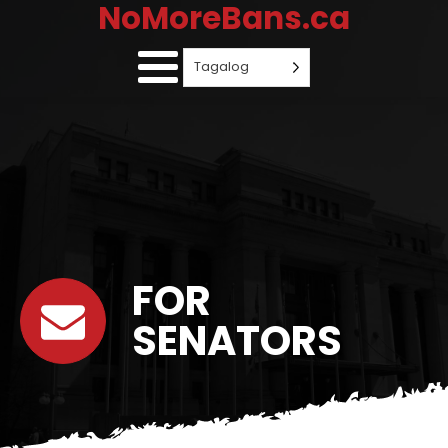
NoMoreBans.ca
Tagalog
FOR
SENATORS