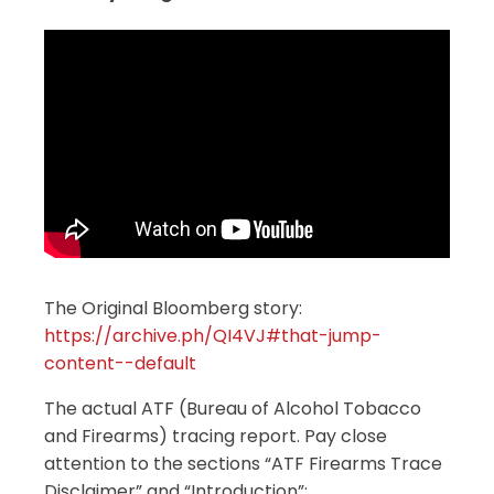
The Original Bloomberg story:
https://archive.ph/QI4VJ#that-jump-
content--default
The actual ATF (Bureau of Alcohol Tobacco
and Firearms) tracing report. Pay close
attention to the sections “ATF Firearms Trace
Disclaimer” and “Introduction”: