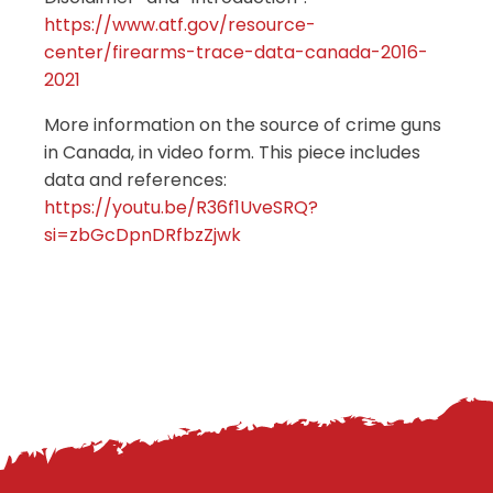
https://www.atf.gov/resource-
center/firearms-trace-data-canada-2016-
2021
More information on the source of crime guns
in Canada, in video form. This piece includes
data and references:
https://youtu.be/R36f1UveSRQ?
si=zbGcDpnDRfbzZjwk