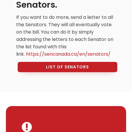
Senators.
If you want to do more, send a letter to all
the Senators. They will all eventually vote
on the bill. You can do it by simply
addressing the letters to each Senator on
the list found with this
link.
https://sencanada.ca/en/
senators/
LIST OF SENATORS