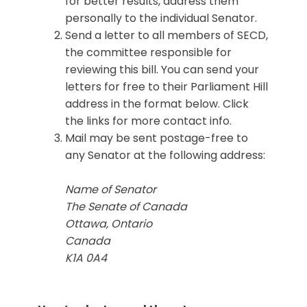
for better results, address them
personally to the individual Senator.
Send a letter to all members of SECD,
the committee responsible for
reviewing this bill. You can send your
letters for free to their Parliament Hill
address in the format below. Click
the links for more contact info.
Mail may be sent postage-free to
any Senator at the following address:
Name of Senator
The Senate of Canada
Ottawa, Ontario
Canada
K1A 0A4