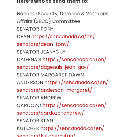
Here’s who to send them to:
National Security, Defense & Veterans
Affairs (SECD) Committee
SENATOR TONY
DEAN
https://sencanada.ca/en/
senators/dean-tony/
SENATOR JEAN-GUY
DAGENAIS
https://sencanada.ca/en/
senators/dagenais-jean-guy/
SENATOR MARGARET DAWN
ANDERSON
https://sencanada.ca/en/
senators/anderson-margaret/
SENATOR ANDREW
CARDOZO
https://sencanada.ca/en/
senators/cardozo-andrew/
SENATOR STAN
KUTCHER
https://sencanada.ca/en/
senators/kutcher-stan/