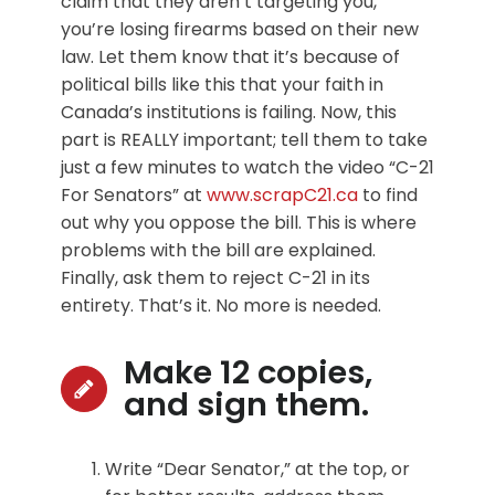
claim that they aren’t targeting you,
you’re losing firearms based on their new
law. Let them know that it’s because of
political bills like this that your faith in
Canada’s institutions is failing. Now, this
part is REALLY important; tell them to take
just a few minutes to watch the video “C-21
For Senators” at
www.scrapC21.ca
to find
out why you oppose the bill. This is where
problems with the bill are explained.
Finally, ask them to reject C-21 in its
entirety. That’s it. No more is needed.
Make 12 copies,
and sign them.
Write “Dear Senator,” at the top, or