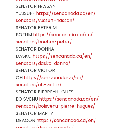
SENATOR HASSAN
YUSSUFF
https://sencanada.ca/en/
senators/yussuff-hassan/
SENATOR PETER M.
BOEHM
https://sencanada.ca/en/
senators/boehm-peter/
SENATOR DONNA
DASKO
https://sencanada.ca/en/
senators/dasko-donna/
SENATOR VICTOR
OH
https://sencanada.ca/en/
senators/oh-victor/
SENATOR PIERRE-HUGUES
BOISVENU
https://sencanada.ca/en/
senators/boisvenu-pierre-
hugues/
SENATOR MARTY
DEACON
https://sencanada.ca/en/
senators/deacon-marty/