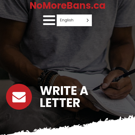
NoMoreBans.ca
English
WRITE A
LETTER