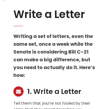
Write a Letter
Writing a set of letters, even the
same set, once a week while the
Senate is considering Bill C-21
can make a big difference, but
you need to actually do it. Here’s
how:
1. Write a Letter
Tell them that you’re not fooled by their