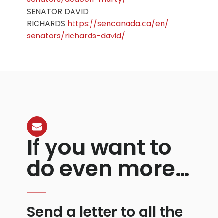
SENATOR DAVID
RICHARDS
https://sencanada.ca/en/
senators/richards-david/
If you want to
do even more…
Send a letter to all the