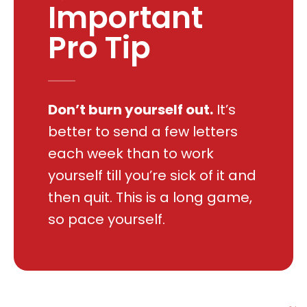
Important
Pro Tip
Don’t burn yourself out.
It’s
better to send a few letters
each week than to work
yourself till you’re sick of it and
then quit. This is a long game,
so pace yourself.