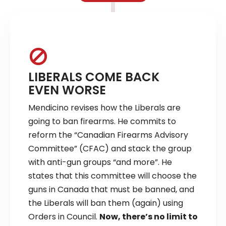
LIBERALS COME BACK
EVEN WORSE
Mendicino revises how the Liberals are
going to ban firearms. He commits to
reform the “Canadian Firearms Advisory
Committee” (CFAC) and stack the group
with anti-gun groups “and more”. He
states that this committee will choose the
guns in Canada that must be banned, and
the Liberals will ban them (again) using
Orders in Council.
Now, there’s no limit to