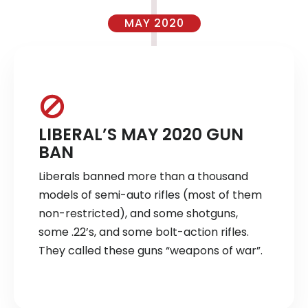
MAY 2020
LIBERAL’S MAY 2020 GUN
BAN
Liberals banned more than a thousand
models of semi-auto rifles (most of them
non-restricted), and some shotguns,
some .22’s, and some bolt-action rifles.
They called these guns “weapons of war”.