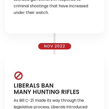
criminal shootings that have increased
under their watch.
NOV 2022
LIBERALS BAN
MANY HUNTING RIFLES
As Bill C-21 made its way through the
legislative process, Liberals introduced