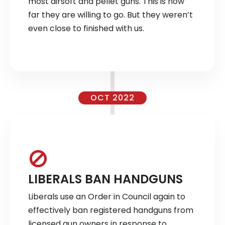
most airsoft and pellet guns. This is how
far they are willing to go. But they weren’t
even close to finished with us.
OCT 2022
LIBERALS BAN HANDGUNS
Liberals use an Order in Council again to
effectively ban registered handguns from
licensed gun owners in response to