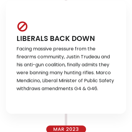
LIBERALS BACK DOWN
Facing massive pressure from the
firearms community, Justin Trudeau and
his anti-gun coalition, finally admits they
were banning many hunting rifles. Marco
Mendicino, Liberal Minister of Public Safety
withdraws amendments G4 & G46.
MAR 2023