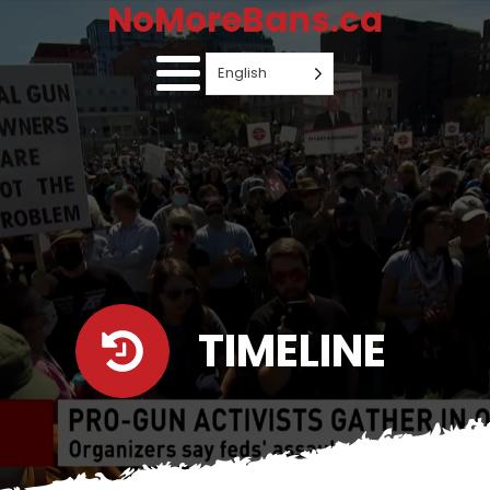
NoMoreBans.ca
English
TIMELINE