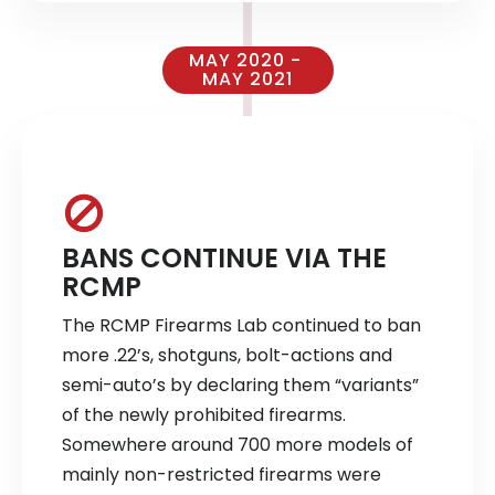
MAY 2020 -
MAY 2021
BANS CONTINUE VIA THE
RCMP
The RCMP Firearms Lab continued to ban
more .22’s, shotguns, bolt-actions and
semi-auto’s by declaring them “variants”
of the newly prohibited firearms.
Somewhere around 700 more models of
mainly non-restricted firearms were