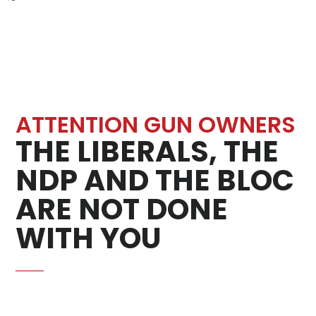
ATTENTION GUN OWNERS
THE LIBERALS, THE
NDP AND THE BLOC
ARE NOT DONE
WITH YOU