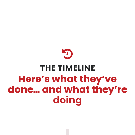
THE TIMELINE
Here’s what they’ve
done… and what they’re
doing