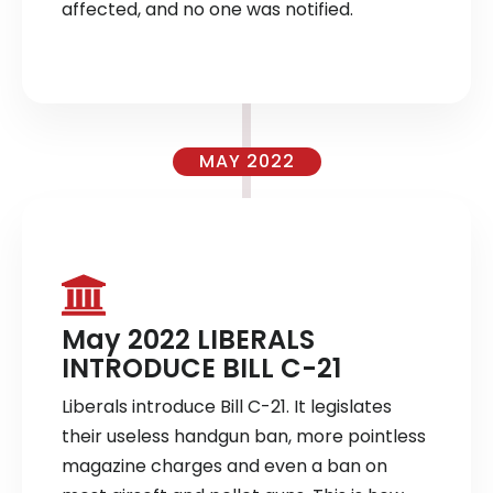
affected, and no one was notified.
MAY 2022
May 2022 LIBERALS
INTRODUCE BILL C-21
Liberals introduce Bill C-21. It legislates
their useless handgun ban, more pointless
magazine charges and even a ban on