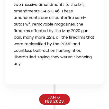
two massive amendments to the bill,
amendments G4 & G46. These
amendments ban all centerfire semi-
autos w\ removable magazines, the
firearms affected by the May 2020 gun
ban, many more .22’s, all the firearms that
were reclassified by the RCMP and
countless bolt-action hunting rifles.
Liberals lied, saying they weren’t banning
any.
JAN &
FEB 2023