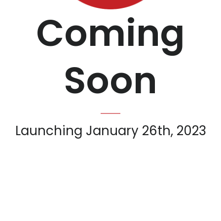
Coming
Soon
Launching January 26th, 2023