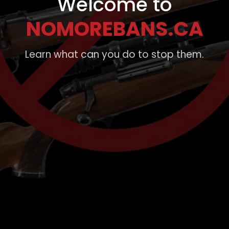
Welcome to
NOMOREBANS.CA
Learn what can you do to stop them.