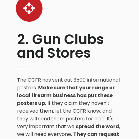
2. Gun Clubs
and Stores
The CCFR has sent out 3500 informational
posters.
Make sure that your range or
local firearm business has put these
posters up.
If they claim they haven't
received them, let the CCFR know, and
they will send them posters for free. It's
very important that we
spread the word
,
we will need everyone.
They can request