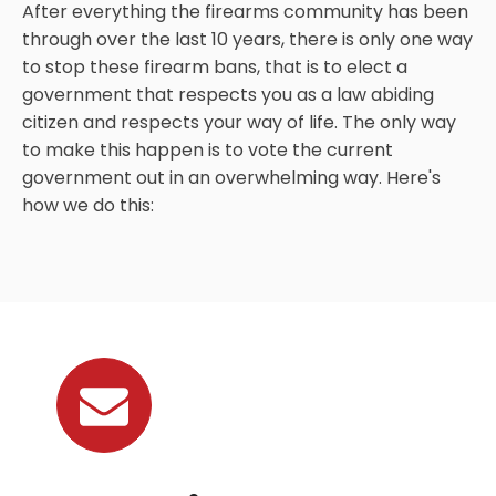
After everything the firearms community has been
through over the last 10 years, there is only one way
to stop these firearm bans, that is to elect a
government that respects you as a law abiding
citizen and respects your way of life. The only way
to make this happen is to vote the current
government out in an overwhelming way. Here's
how we do this: