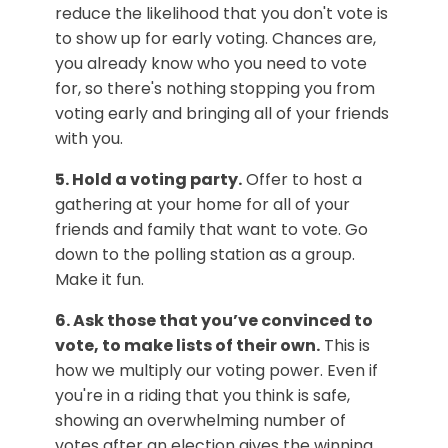
reduce the likelihood that you don't vote is
to show up for early voting. Chances are,
you already know who you need to vote
for, so there's nothing stopping you from
voting early and bringing all of your friends
with you.
5. Hold a voting party.
Offer to host a
gathering at your home for all of your
friends and family that want to vote. Go
down to the polling station as a group.
Make it fun.
6. Ask those that you’ve convinced to
vote, to make lists of their own.
This is
how we multiply our voting power. Even if
you're in a riding that you think is safe,
showing an overwhelming number of
votes after an election gives the winning