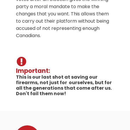
party a moral mandate to make the
changes that you want. This allows them
to carry out their platform without being
accused of not representing enough
Canadians.
Important:
This is our last shot at saving our
firearms, not just for ourselves, but for
all the generations that come after us.
Don't fail them now!