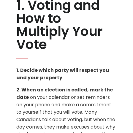
1. Voting and
How to
Multiply Your
Vote
1. Decide which party will respect you
and your property.
2. When an election is called, mark the
date
on your calendar or set reminders
on your phone and make a commitment
to yourself that you will vote. Many
Canadians talk about voting, but when the
day comes, they make excuses about why