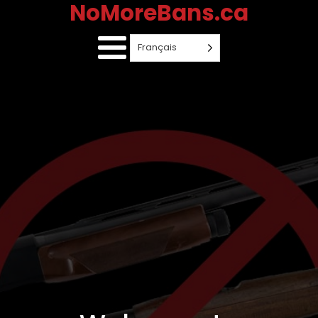
NoMoreBans.ca
Français