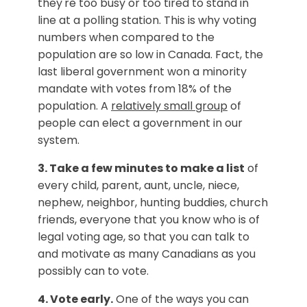
they're too busy or too tired to stand in
line at a polling station. This is why voting
numbers when compared to the
population are so low in Canada. Fact, the
last liberal government won a minority
mandate with votes from 18% of the
population. A
relatively small group
of
people can elect a government in our
system.
3. Take a few minutes to make a list
of
every child, parent, aunt, uncle, niece,
nephew, neighbor, hunting buddies, church
friends, everyone that you know who is of
legal voting age, so that you can talk to
and motivate as many Canadians as you
possibly can to vote.
4. Vote early.
One of the ways you can