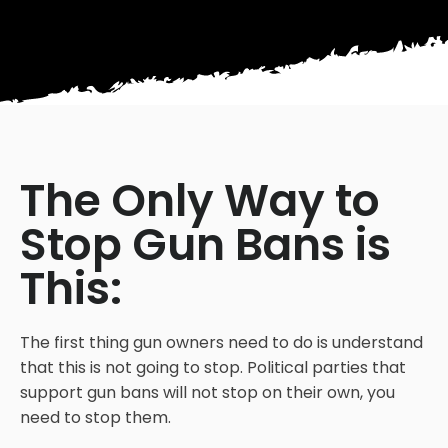
The Only Way to
Stop Gun Bans is
This:
The first thing gun owners need to do is understand
that this is not going to stop. Political parties that
support gun bans will not stop on their own, you
need to stop them.